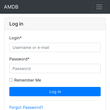
AMDB
Log in
Login
*
Password
*
Remember Me
Log in
Forgot Password?