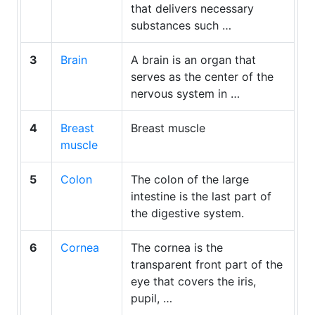
that delivers necessary
substances such …
3
Brain
A brain is an organ that
serves as the center of the
nervous system in …
4
Breast
Breast muscle
muscle
5
Colon
The colon of the large
intestine is the last part of
the digestive system.
6
Cornea
The cornea is the
transparent front part of the
eye that covers the iris,
pupil, …