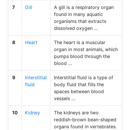
7
Gill
A gill is a respiratory organ
found in many aquatic
organisms that extracts
dissolved oxygen …
8
Heart
The heart is a muscular
organ in most animals, which
pumps blood through the
blood …
9
Interstitial
Interstitial fluid is a type of
fluid
body fluid that fills the
spaces between blood
vessels …
10
Kidney
The kidneys are two
reddish-brown bean-shaped
organs found in vertebrates.