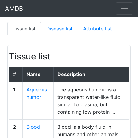
AMDB
Tissue list
Disease list
Attribute list
Tissue list
#
Name
Description
1
Aqueous
The aqueous humour is a
humor
transparent water-like fluid
similar to plasma, but
containing low protein …
2
Blood
Blood is a body fluid in
humans and other animals