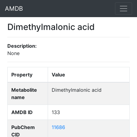
AMDB
Dimethylmalonic acid
Description:
None
Property
Value
Metabolite
Dimethylmalonic acid
name
AMDB ID
133
PubChem
11686
CID