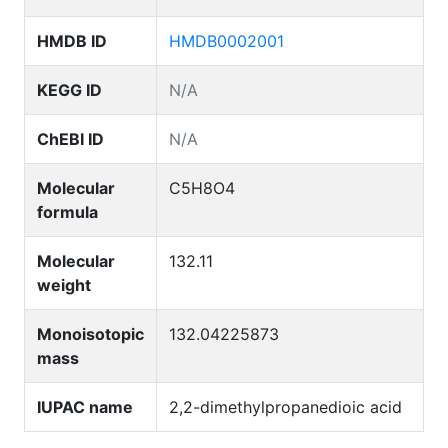
HMDB ID
HMDB0002001
KEGG ID
N/A
ChEBI ID
N/A
Molecular
C5H8O4
formula
Molecular
132.11
weight
Monoisotopic
132.04225873
mass
IUPAC name
2,2-dimethylpropanedioic acid