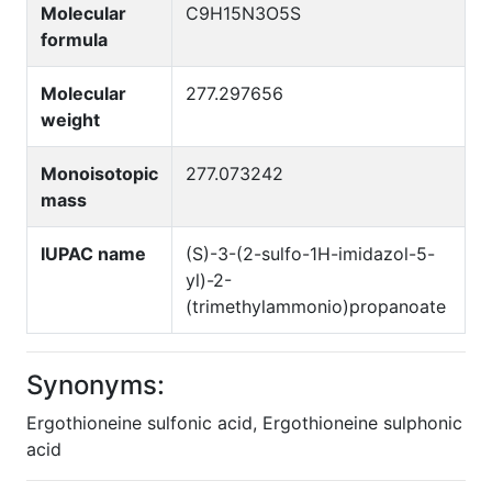
Molecular
C9H15N3O5S
formula
Molecular
277.297656
weight
Monoisotopic
277.073242
mass
IUPAC name
(S)-3-(2-sulfo-1H-imidazol-5-
yl)-2-
(trimethylammonio)propanoate
Synonyms:
Ergothioneine sulfonic acid, Ergothioneine sulphonic
acid