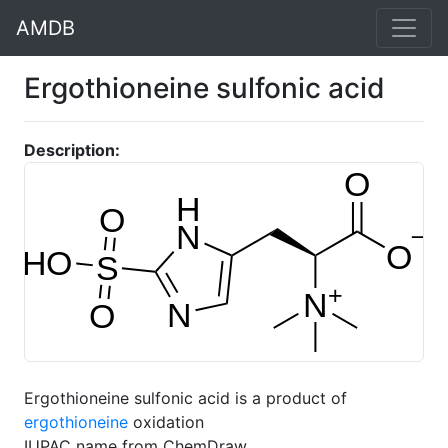
AMDB
Ergothioneine sulfonic acid
Description:
Ergothioneine sulfonic acid is a product of
ergothioneine
oxidation
IUPAC name from ChemDraw