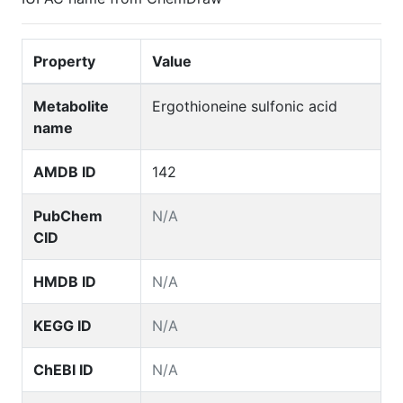
Property
Value
Metabolite
Ergothioneine sulfonic acid
name
AMDB ID
142
PubChem
N/A
CID
HMDB ID
N/A
KEGG ID
N/A
ChEBI ID
N/A