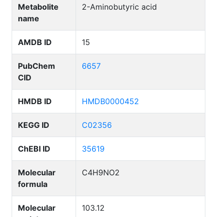
Metabolite
2-Aminobutyric acid
name
AMDB ID
15
PubChem
6657
CID
HMDB ID
HMDB0000452
KEGG ID
C02356
ChEBI ID
35619
Molecular
C4H9NO2
formula
Molecular
103.12