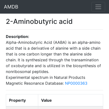
AMDB
2-Aminobutyric acid
Description:
Alpha-Aminobutyric Acid (AABA) is an alpha-amino
acid that is a derivative of alanine with a side chain
that is one carbon longer than the alanine side
chain. It is synthesized through the transamination
of oxobutyrate and is utilized in the biosynthesis of
nonribosomal peptides.
Experimental spectrum in Natural Products
Magnetic Resonance Database:
NP0000363
Property
Value