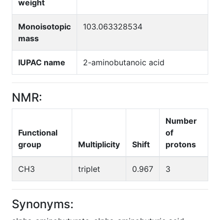
weight
Monoisotopic
103.063328534
mass
IUPAC name
2-aminobutanoic acid
NMR:
Number
Functional
of
group
Multiplicity
Shift
protons
CH3
triplet
0.967
3
Synonyms: