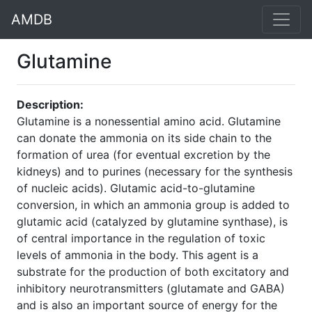
AMDB
Glutamine
Description:
Glutamine is a nonessential amino acid. Glutamine
can donate the ammonia on its side chain to the
formation of urea (for eventual excretion by the
kidneys) and to purines (necessary for the synthesis
of nucleic acids). Glutamic acid-to-glutamine
conversion, in which an ammonia group is added to
glutamic acid (catalyzed by glutamine synthase), is
of central importance in the regulation of toxic
levels of ammonia in the body. This agent is a
substrate for the production of both excitatory and
inhibitory neurotransmitters (glutamate and GABA)
and is also an important source of energy for the