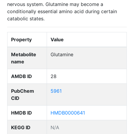
nervous system. Glutamine may become a
conditionally essential amino acid during certain
catabolic states.
Property
Value
Metabolite
Glutamine
name
AMDB ID
28
PubChem
5961
CID
HMDB ID
HMDB0000641
KEGG ID
N/A