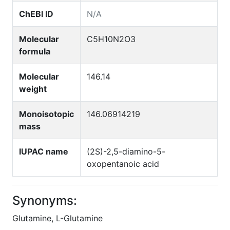
ChEBI ID
N/A
Molecular
C5H10N2O3
formula
Molecular
146.14
weight
Monoisotopic
146.06914219
mass
IUPAC name
(2S)-2,5-diamino-5-
oxopentanoic acid
Synonyms:
Glutamine, L-Glutamine