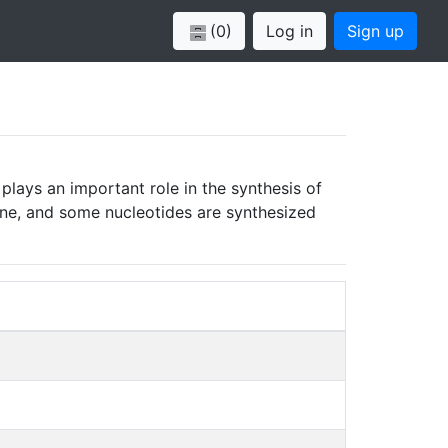
(0)
Log in
Sign up
plays an important role in the synthesis of
ucine, and some nucleotides are synthesized