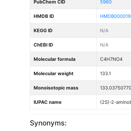
PubChem CID
5960
HMDB ID
HMDB000019
KEGG ID
N/A
ChEBI ID
N/A
Molecular formula
C4H7NO4
Molecular weight
133.1
Monoisotopic mass
133.0375077
IUPAC name
(2S)-2-aminob
Synonyms: