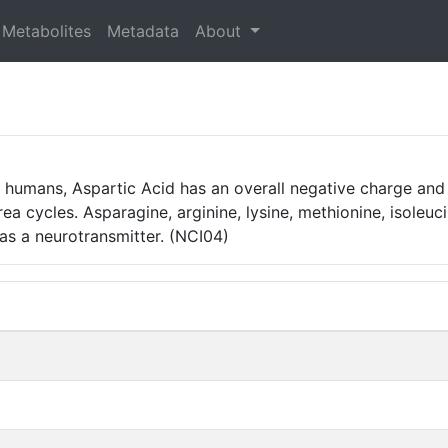
Metabolites
Metadata
About
n humans, Aspartic Acid has an overall negative charge and 
rea cycles. Asparagine, arginine, lysine, methionine, isole
 as a neurotransmitter. (NCI04)