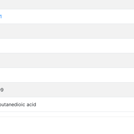
1
09
utanedioic acid