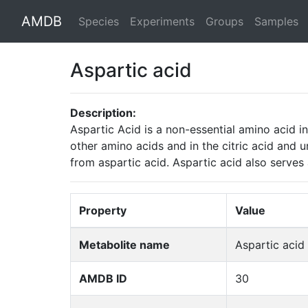
AMDB
Species
Experiments
Groups
Samples
Aspartic acid
Description:
Aspartic Acid is a non-essential amino acid i
other amino acids and in the citric acid and u
from aspartic acid. Aspartic acid also serves
Property
Value
Metabolite name
Aspartic acid
AMDB ID
30