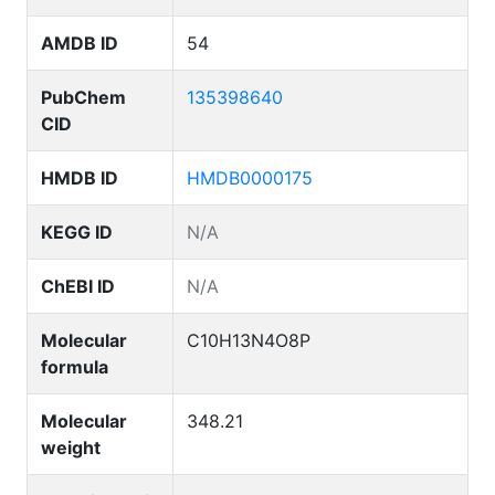
AMDB ID
54
PubChem
135398640
CID
HMDB ID
HMDB0000175
KEGG ID
N/A
ChEBI ID
N/A
Molecular
C10H13N4O8P
formula
Molecular
348.21
weight