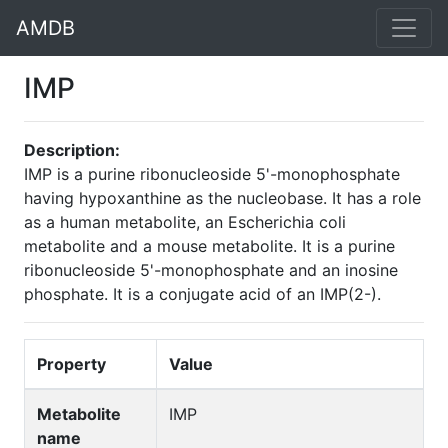
AMDB
IMP
Description:
IMP is a purine ribonucleoside 5'-monophosphate
having hypoxanthine as the nucleobase. It has a role
as a human metabolite, an Escherichia coli
metabolite and a mouse metabolite. It is a purine
ribonucleoside 5'-monophosphate and an inosine
phosphate. It is a conjugate acid of an IMP(2-).
Property
Value
Metabolite
IMP
name