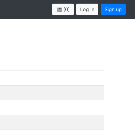
(0)
Log in
Sign up