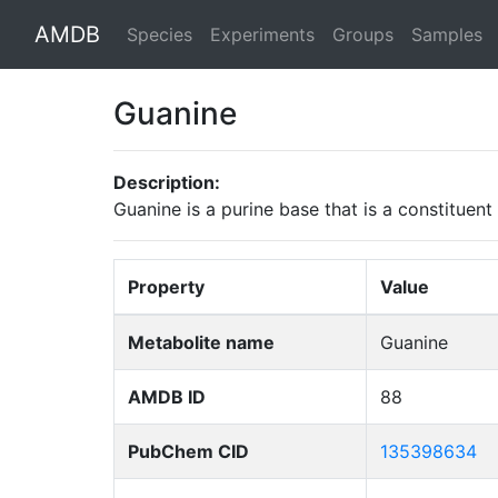
AMDB
Species
Experiments
Groups
Samples
Guanine
Description:
Guanine is a purine base that is a constituent
Property
Value
Metabolite name
Guanine
AMDB ID
88
PubChem CID
135398634