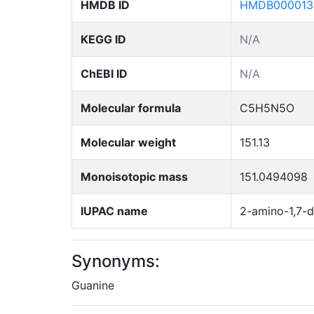
HMDB ID
HMDB000013
KEGG ID
N/A
ChEBI ID
N/A
Molecular formula
C5H5N5O
Molecular weight
151.13
Monoisotopic mass
151.0494098
IUPAC name
2-amino-1,7-d
Synonyms:
Guanine