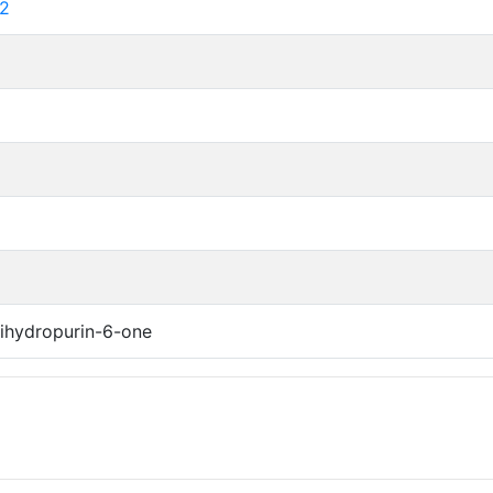
2
ihydropurin-6-one