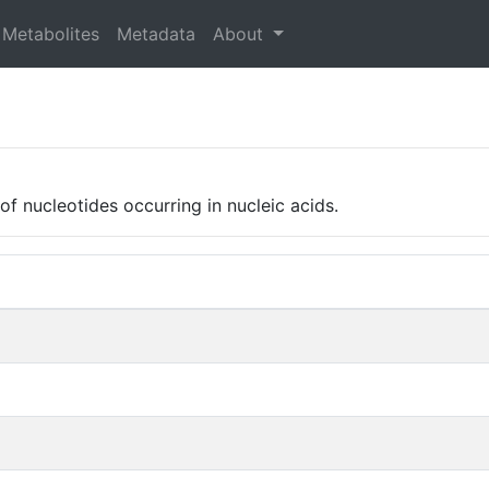
Metabolites
Metadata
About
 of nucleotides occurring in nucleic acids.