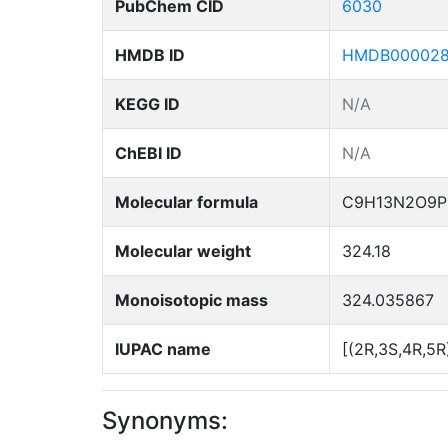
PubChem CID
6030
HMDB ID
HMDB00002
KEGG ID
N/A
ChEBI ID
N/A
Molecular formula
C9H13N2O9P
Molecular weight
324.18
Monoisotopic mass
324.035867
IUPAC name
[(2R,3S,4R,5R
Synonyms: