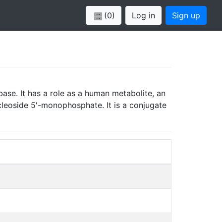
(0)
Log in
Sign up
se. It has a role as a human metabolite, an
ucleoside 5'-monophosphate. It is a conjugate