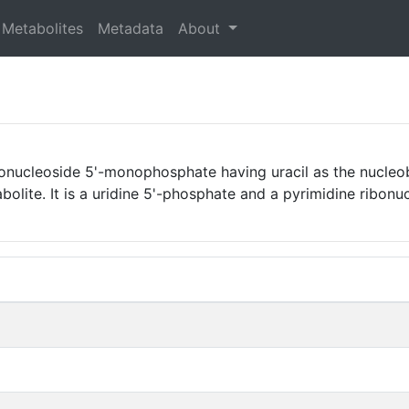
Metabolites
Metadata
About
onucleoside 5'-monophosphate having uracil as the nucleoba
olite. It is a uridine 5'-phosphate and a pyrimidine ribon