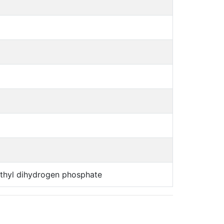
ethyl dihydrogen phosphate