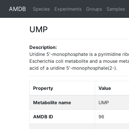
AMDB
Species
Experiments
Groups
Samples
UMP
Description:
Uridine 5'-monophosphate is a pyrimidine rib
Escherichia coli metabolite and a mouse metab
acid of a uridine 5'-monophosphate(2-).
Property
Value
Metabolite name
UMP
AMDB ID
96