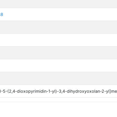
88
)-5-(2,4-dioxopyrimidin-1-yl)-3,4-dihydroxyoxolan-2-yl]m