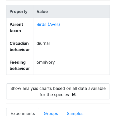
Property
Value
Parent
Birds (Aves)
taxon
Circadian
diurnal
behaviour
Feeding
omnivory
behaviour
Show analysis charts based on all data available
for the species
Experiments
Groups
Samples