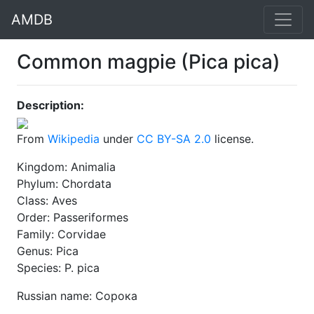
AMDB
Common magpie (Pica pica)
Description:
From
Wikipedia
under
CC BY-SA 2.0
license.
Kingdom: Animalia
Phylum: Chordata
Class: Aves
Order: Passeriformes
Family: Corvidae
Genus: Pica
Species: P. pica
Russian name: Сорока