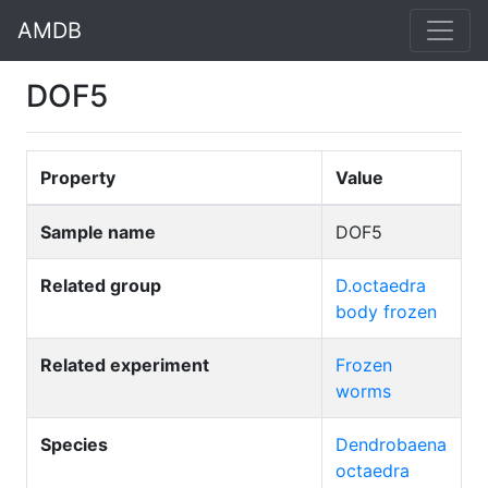
AMDB
DOF5
Property
Value
Sample name
DOF5
Related group
D.octaedra
body frozen
Related experiment
Frozen
worms
Species
Dendrobaena
octaedra