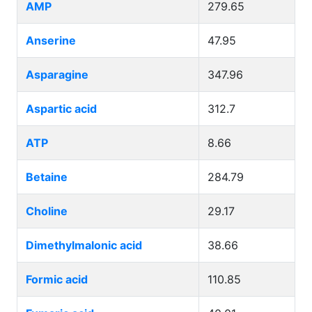
AMP
279.65
Anserine
47.95
Asparagine
347.96
Aspartic acid
312.7
ATP
8.66
Betaine
284.79
Choline
29.17
Dimethylmalonic acid
38.66
Formic acid
110.85