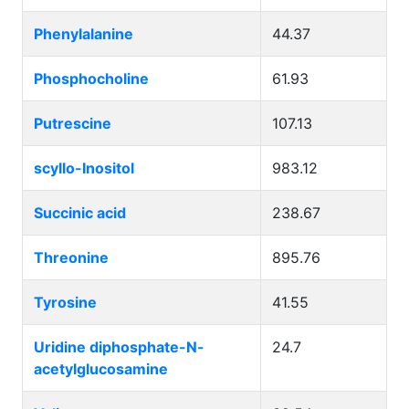
Phenylalanine
44.37
Phosphocholine
61.93
Putrescine
107.13
scyllo-Inositol
983.12
Succinic acid
238.67
Threonine
895.76
Tyrosine
41.55
Uridine diphosphate-N-
24.7
acetylglucosamine