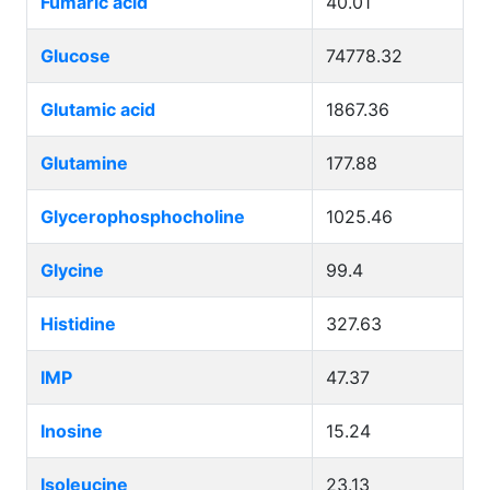
Fumaric acid
40.01
Glucose
74778.32
Glutamic acid
1867.36
Glutamine
177.88
Glycerophosphocholine
1025.46
Glycine
99.4
Histidine
327.63
IMP
47.37
Inosine
15.24
Isoleucine
23.13