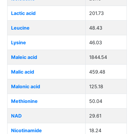
Lactic acid
201.73
Leucine
48.43
Lysine
46.03
Maleic acid
1844.54
Malic acid
459.48
Malonic acid
125.18
Methionine
50.04
NAD
29.61
Nicotinamide
18.24