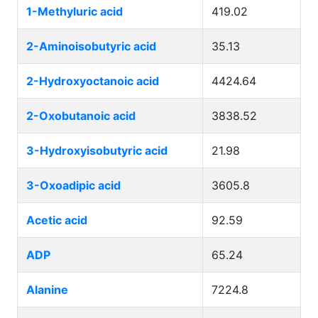
1-Methyluric acid
419.02
2-Aminoisobutyric acid
35.13
2-Hydroxyoctanoic acid
4424.64
2-Oxobutanoic acid
3838.52
3-Hydroxyisobutyric acid
21.98
3-Oxoadipic acid
3605.8
Acetic acid
92.59
ADP
65.24
Alanine
7224.8