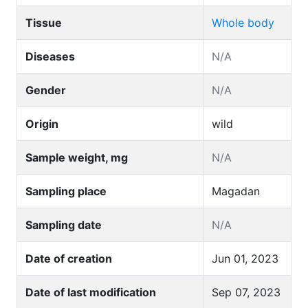
Tissue
Whole body
Diseases
N/A
Gender
N/A
Origin
wild
Sample weight, mg
N/A
Sampling place
Magadan
Sampling date
N/A
Date of creation
Jun 01, 2023
Date of last modification
Sep 07, 2023