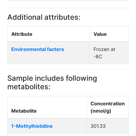
Additional attributes:
Attribute
Value
Environmental factors
Frozen at
-8C
Sample includes following
metabolites:
Concentration
Metabolite
(nmol/g)
1-Methylhistidine
301.33