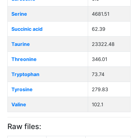
Serine
4681.51
Succinic acid
62.39
Taurine
23322.48
Threonine
346.01
Tryptophan
73.74
Tyrosine
279.83
Valine
102.1
Raw files: