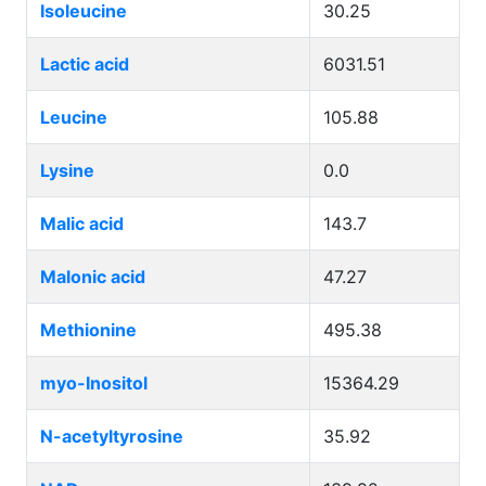
Isoleucine
30.25
Lactic acid
6031.51
Leucine
105.88
Lysine
0.0
Malic acid
143.7
Malonic acid
47.27
Methionine
495.38
myo-Inositol
15364.29
N-acetyltyrosine
35.92