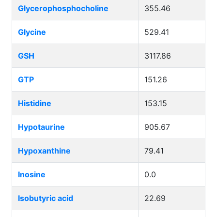
Glycerophosphocholine
355.46
Glycine
529.41
GSH
3117.86
GTP
151.26
Histidine
153.15
Hypotaurine
905.67
Hypoxanthine
79.41
Inosine
0.0
Isobutyric acid
22.69