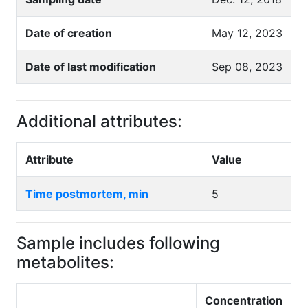
Date of creation
May 12, 2023
Date of last modification
Sep 08, 2023
Additional attributes:
Attribute
Value
Time postmortem, min
5
Sample includes following
metabolites:
Concentration