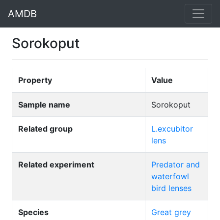
AMDB
Sorokoput
Property
Value
Sample name
Sorokoput
Related group
L.excubitor
lens
Related experiment
Predator and
waterfowl
bird lenses
Species
Great grey