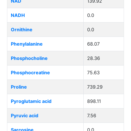
NAD
139.92
NADH
0.0
Ornithine
0.0
Phenylalanine
68.07
Phosphocholine
28.36
Phosphocreatine
75.63
Proline
739.29
Pyroglutamic acid
898.11
Pyruvic acid
7.56
Sarcosine
0.0