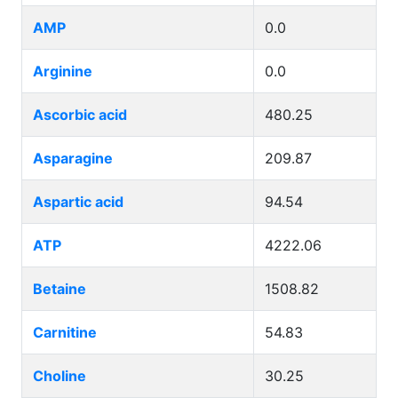
AMP
0.0
Arginine
0.0
Ascorbic acid
480.25
Asparagine
209.87
Aspartic acid
94.54
ATP
4222.06
Betaine
1508.82
Carnitine
54.83
Choline
30.25