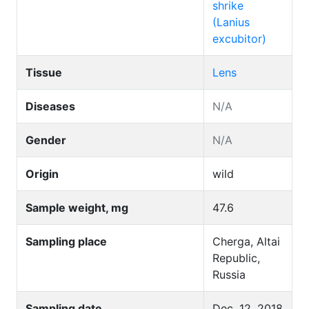
shrike
(Lanius
excubitor)
Tissue
Lens
Diseases
N/A
Gender
N/A
Origin
wild
Sample weight, mg
47.6
Sampling place
Cherga, Altai
Republic,
Russia
Sampling date
Dec. 12, 2018