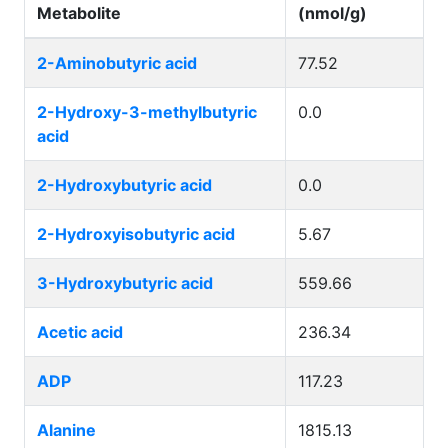
Metabolite
(nmol/g)
2-Aminobutyric acid
77.52
2-Hydroxy-3-methylbutyric
0.0
acid
2-Hydroxybutyric acid
0.0
2-Hydroxyisobutyric acid
5.67
3-Hydroxybutyric acid
559.66
Acetic acid
236.34
ADP
117.23
Alanine
1815.13