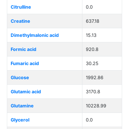
Citrulline
0.0
Creatine
637.18
Dimethylmalonic acid
15.13
Formic acid
920.8
Fumaric acid
30.25
Glucose
1992.86
Glutamic acid
3170.8
Glutamine
10228.99
Glycerol
0.0