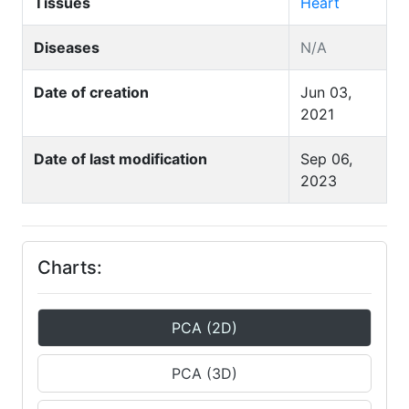
Tissues
Heart
Diseases
N/A
Date of creation
Jun 03,
2021
Date of last modification
Sep 06,
2023
Charts:
PCA (2D)
PCA (3D)