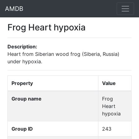
AMDB
Frog Heart hypoxia
Description:
Heart from Siberian wood frog (Siberia, Russia)
under hypoxia.
Property
Value
Group name
Frog
Heart
hypoxia
Group ID
243