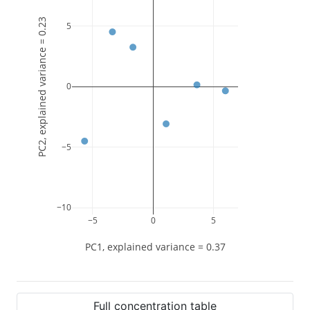
PC2, explained variance = 0.23
5
0
−5
−10
−5
0
5
PC1, explained variance = 0.37
Full concentration table