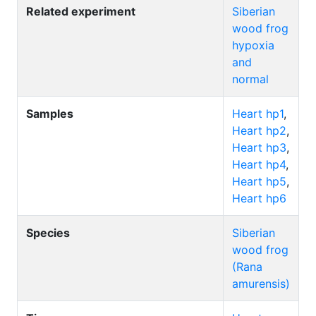
Related experiment
Siberian
wood frog
hypoxia
and
normal
Samples
Heart hp1
,
Heart hp2
,
Heart hp3
,
Heart hp4
,
Heart hp5
,
Heart hp6
Species
Siberian
wood frog
(Rana
amurensis)