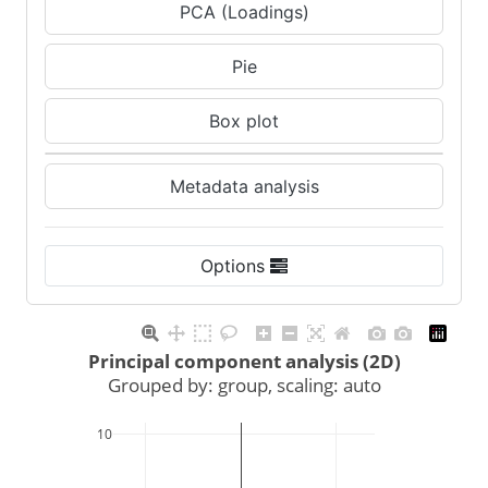
PCA (Loadings)
Pie
Box plot
Metadata analysis
Options
Principal component analysis (2D)
Grouped by: group, scaling: auto
10