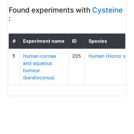
Found experiments with
Cysteine
:
#
Experiment name
ID
Species
1
Human cornea
205
Human (Homo sapi
and aqueous
humour
(keratoconus)