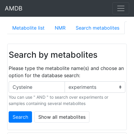
AMDB
Metabolite list
NMR
Search metabolites
S
Search by metabolites
Please type the metabolite name(s) and choose an
option for the database search:
You can use " AND " to search over experiments or
samples containing several metabolites
Search
Show all metabolites