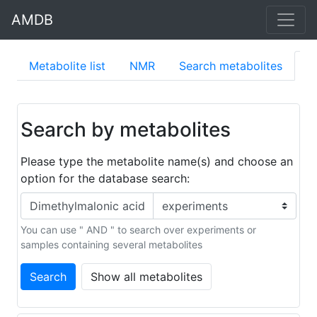
AMDB
Metabolite list
NMR
Search metabolites
S
Search by metabolites
Please type the metabolite name(s) and choose an
option for the database search:
You can use " AND " to search over experiments or
samples containing several metabolites
Search
Show all metabolites