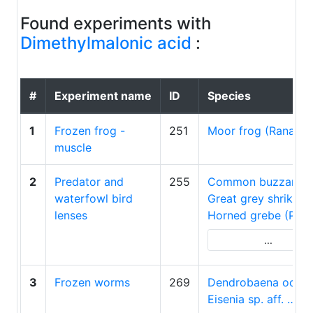
Found experiments with
Dimethylmalonic acid
:
#
Experiment name
ID
Species
1
Frozen frog -
251
Moor frog (Rana a
muscle
2
Predator and
255
Common buzzard 
waterfowl bird
Great grey shrike…
lenses
Horned grebe (Pod
...
3
Frozen worms
269
Dendrobaena octa
Eisenia sp. aff. …